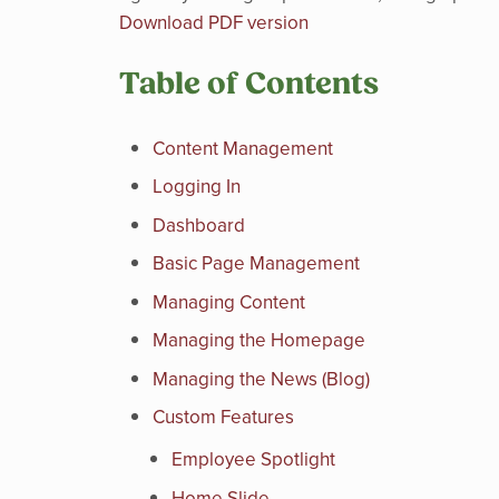
Download PDF version
Table of Contents
Content Management
Logging In
Dashboard
Basic Page Management
Managing Content
Managing the Homepage
Managing the News (Blog)
Custom Features
Employee Spotlight
Home Slide