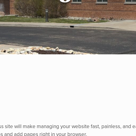
s site will make managing your website fast, painless, and 
tos and add pages right in your browser.