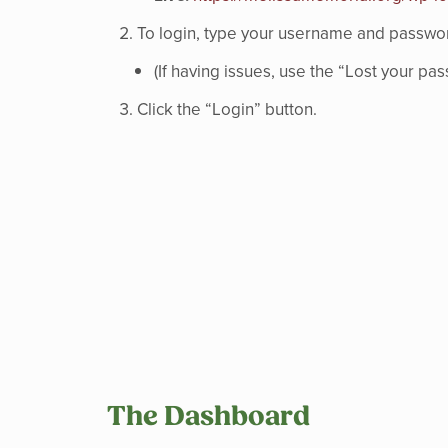
To login, type your username and password
(If having issues, use the “Lost your p
Click the “Login” button.
The Dashboard