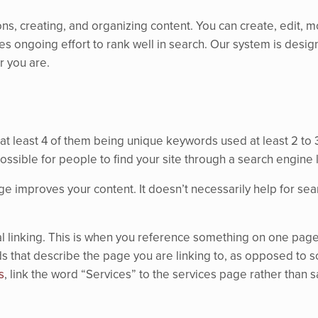
 creating, and organizing content. You can create, edit, mo
akes ongoing effort to rank well in search. Our system is desig
 you are.
t least 4 of them being unique keywords used at least 2 to 
ossible for people to find your site through a search engine 
 improves your content. It doesn’t necessarily help for search
l linking. This is when you reference something on one page o
ords that describe the page you are linking to, as opposed to 
s
, link the word “Services” to the services page rather than s