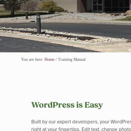
You are here:
Home
/
Training Manual
WordPress is Easy
Built by our expert developers, your WordPres
right at your fingertips. Edit text, change pho