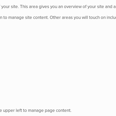
 your site. This area gives you an overview of your site and a
n to manage site content. Other areas you will touch on incl
the upper left to manage page content.