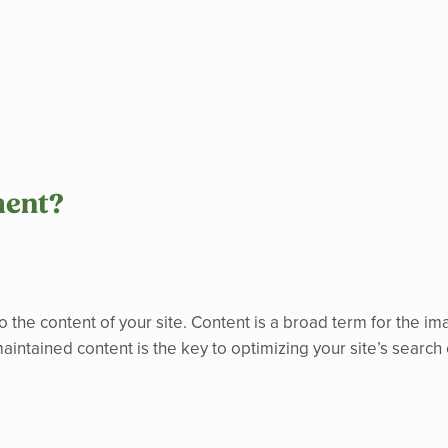
ment?
o the content of your site. Content is a broad term for the ima
aintained content is the key to optimizing your site’s search 