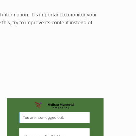
nformation. It is important to monitor your
 this, try to improve its content instead of