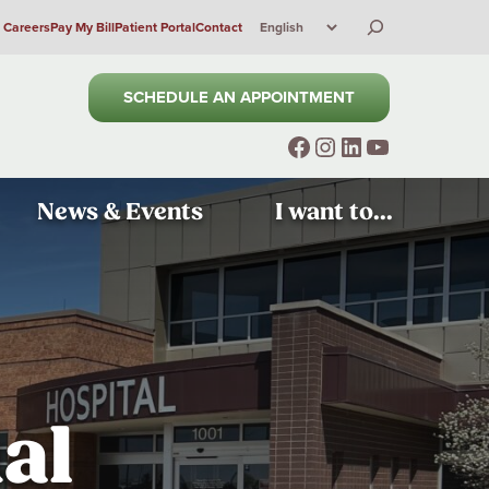
Search
Careers
Pay My Bill
Patient Portal
Contact
SCHEDULE AN APPOINTMENT
Facebook
Instagram
LinkedIn
YouTube
News & Events
I want to...
al