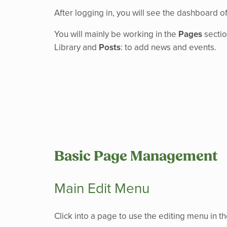
After logging in, you will see the dashboard of
You will mainly be working in the
Pages
sectio
Library and
Posts
: to add news and events.
Basic Page Management
Main Edit Menu
Click into a page to use the editing menu in 