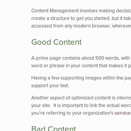
Content Management involves making decisions,
create a structure to get you started, but it t
accessed from any modern browser, wherever
Good Content
A prime page contains about 500 words, with a
word or phrase in your content that makes it p
Having a few supporting images within the page
support your text.
Another aspect of optimized content is interna
your site. It is important to link the actual w
you’re referring to your organization’s
service
Bad Content