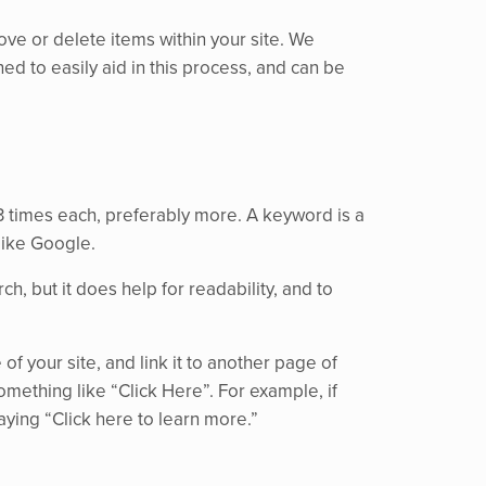
ve or delete items within your site. We
ned to easily aid in this process, and can be
3 times each, preferably more. A keyword is a
like Google.
, but it does help for readability, and to
f your site, and link it to another page of
something like “Click Here”. For example, if
aying “Click here to learn more.”