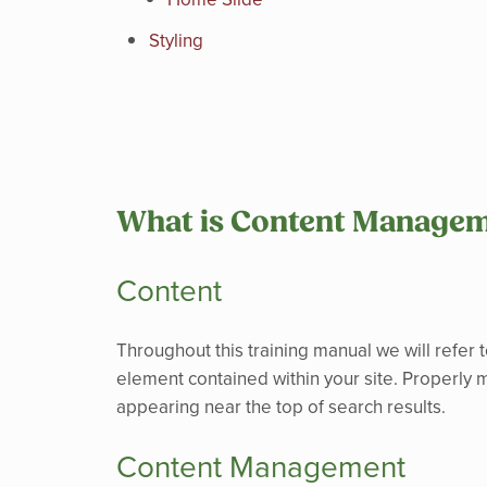
Styling
What is Content Manage
Content
Throughout this training manual we will refer t
element contained within your site. Properly m
appearing near the top of search results.
Content Management