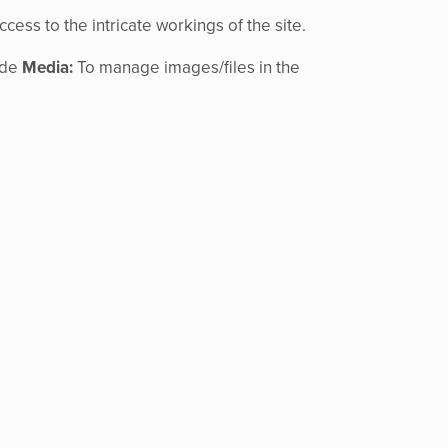
ccess to the intricate workings of the site.
ude
Media:
To manage images/files in the