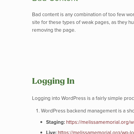
Bad content is any combination of too few wor
site for these types of weak pages, as they hurt
removing the page.
Logging In
Logging into WordPress is a fairly simple pro
WordPress backend management is a short 
Staging:
https://melissamemorial.org/w
Live:
https://melissamemorial.org/wp-l