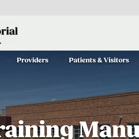
Providers
Patients & Visitors
raining Manu