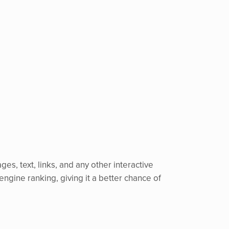
ges, text, links, and any other interactive
engine ranking, giving it a better chance of