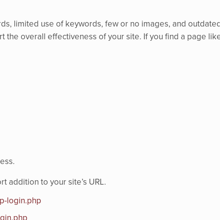
ds, limited use of keywords, few or no images, and outdated i
 the overall effectiveness of your site. If you find a page like
cess.
addition to your site’s URL.
p-login.php
ogin.php