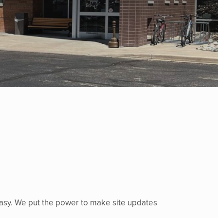
easy. We put the power to make site updates