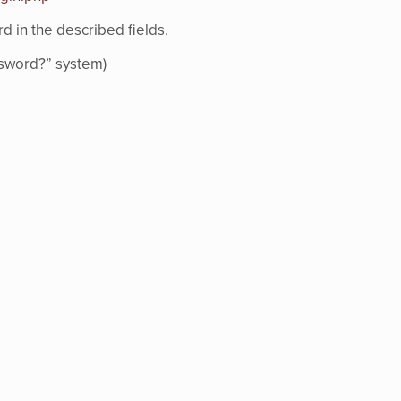
 in the described fields.
assword?” system)