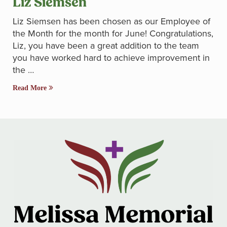
Liz Siemsen
Liz Siemsen has been chosen as our Employee of
the Month for the month for June! Congratulations,
Liz, you have been a great addition to the team
you have worked hard to achieve improvement in
the …
Read More