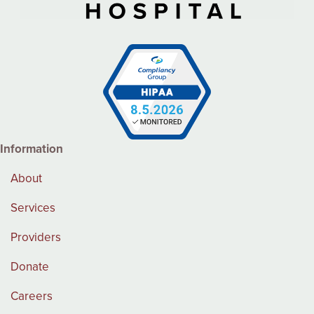
Information
About
Services
Providers
Donate
Careers