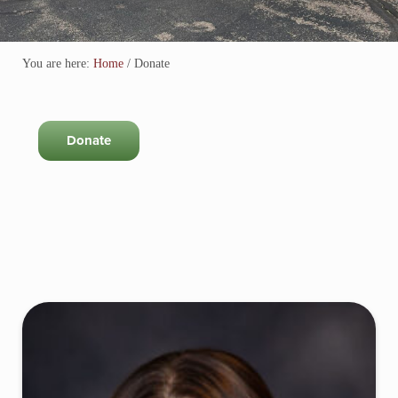
You are here:
Home
/
Donate
Donate
Sidebar