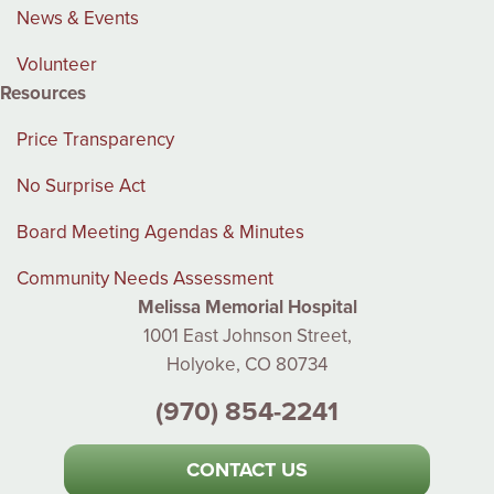
News & Events
Volunteer
Resources
Price Transparency
No Surprise Act
Board Meeting Agendas & Minutes
Community Needs Assessment
Melissa Memorial Hospital
1001 East Johnson Street,
Holyoke, CO 80734
(970) 854-2241
CONTACT US