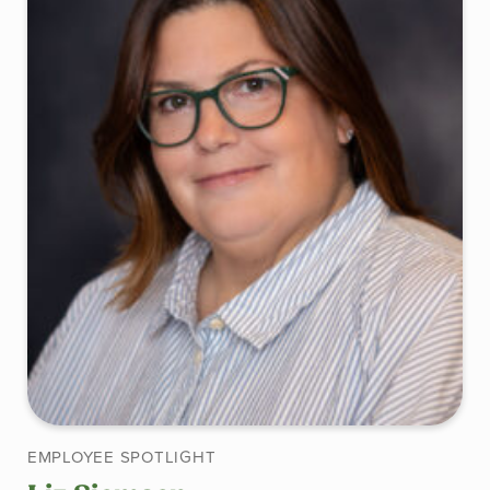
EMPLOYEE SPOTLIGHT