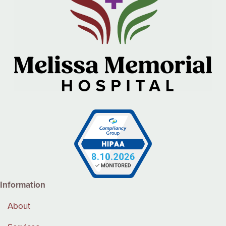
Information
About