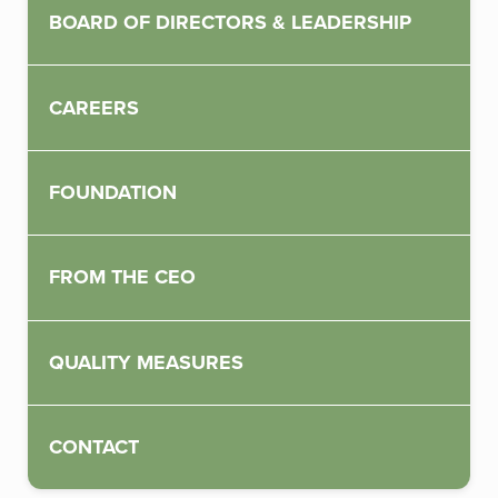
BOARD OF DIRECTORS & LEADERSHIP
CAREERS
FOUNDATION
FROM THE CEO
QUALITY MEASURES
CONTACT