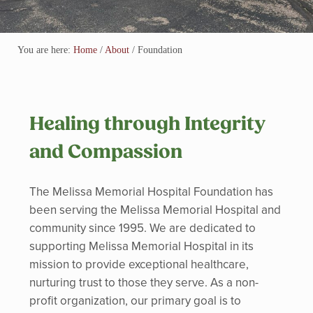
You are here:
Home
/
About
/
Foundation
Healing through Integrity
and Compassion
The Melissa Memorial Hospital Foundation has
been serving the Melissa Memorial Hospital and
community since 1995. We are dedicated to
supporting Melissa Memorial Hospital in its
mission to provide exceptional healthcare,
nurturing trust to those they serve. As a non-
profit organization, our primary goal is to