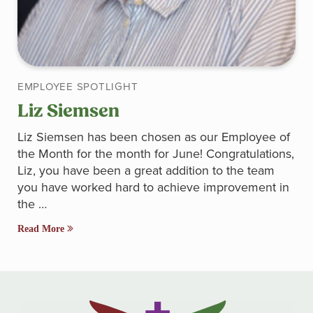
EMPLOYEE SPOTLIGHT
Liz Siemsen
Liz Siemsen has been chosen as our Employee of
the Month for the month for June! Congratulations,
Liz, you have been a great addition to the team
you have worked hard to achieve improvement in
the …
Read More