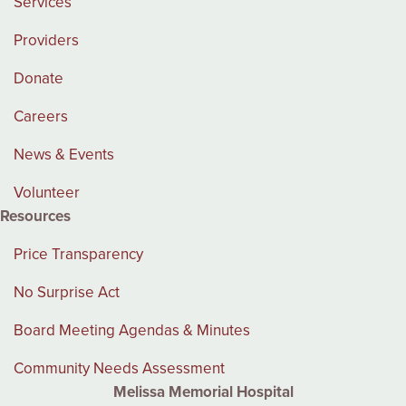
Services
Providers
Donate
Careers
News & Events
Volunteer
Resources
Price Transparency
No Surprise Act
Board Meeting Agendas & Minutes
Community Needs Assessment
Melissa Memorial Hospital