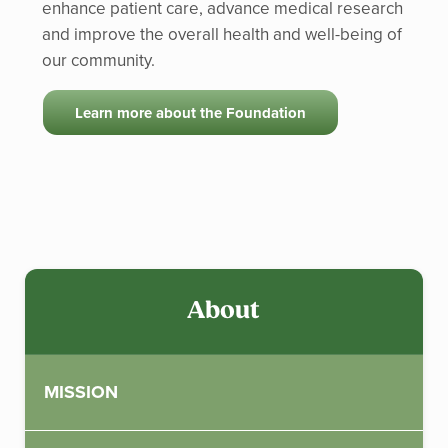
enhance patient care, advance medical research
and improve the overall health and well-being of
our community.
Learn more about the Foundation
Sidebar
About
MISSION